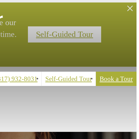
r
e our
time.
Self-Guided Tour
(317) 932-8031
Self-Guided Tour
Book a Tour