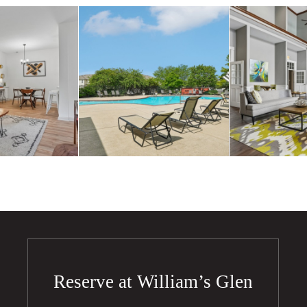
Reserve at William’s Glen