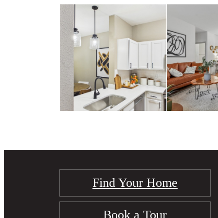
Find Your Home
Book a Tour