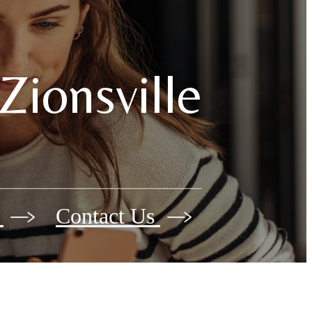
Zionsville
e
Contact Us