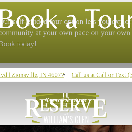
Book a Tou
Our self-guided tour option lets you explor
community at your own pace on your own 
Book today!
Blvd
|
Zionsville, IN 46077
Call us at
Call or Text 
Open Scheduler