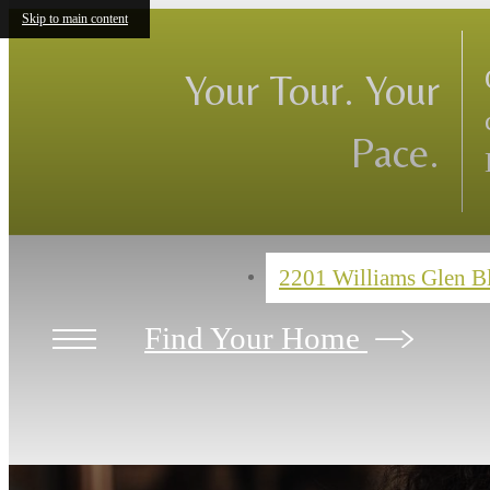
Skip to main content
Your Tour. Your
Pace.
2201 Williams Glen 
Find Your Home