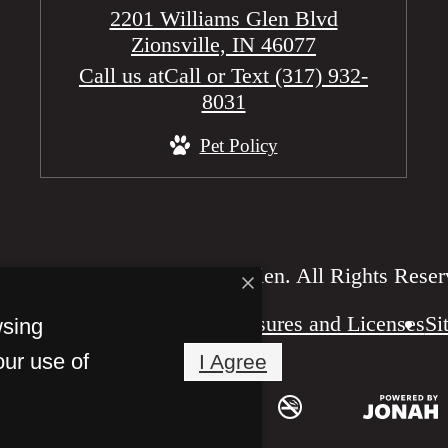
2201 Williams Glen Blvd
Zionsville, IN 46077
Call us at
Call or Text (317) 932-
8031
Pet Policy
2026 Reserve at William’s Glen. All Rights Reser
Disclosures and Licenses
Si
wsing
our use of
I Agree