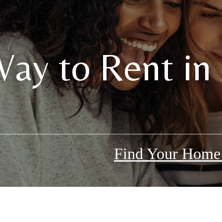
ay to Rent in 
Find Your Hom