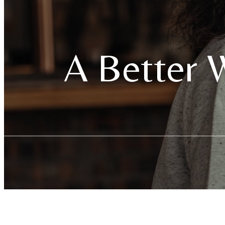
A Better W