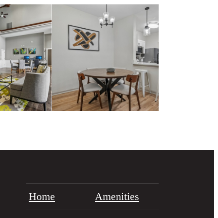
Home
Amenities