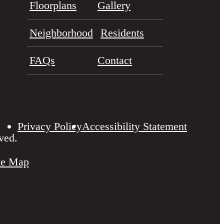
Floorplans
Gallery
Neighborhood
Residents
FAQs
Contact
Privacy Policy
Accessibility Statement
ved.
te Map