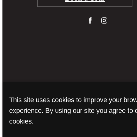
© Copyright 
This site uses cookies to improve your bro
experience. By using our site you agree to 
cookies.