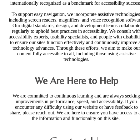
internationally recognized as a benchmark for accessibility succes
To support easy navigation, we incorporate assistive technologies
including screen readers, magnifiers, and voice recognition softwar
Our digital standards, design, and development teams collaborat
regularly to uphold best practices in accessibility. We consult wit
accessibility experts, usability specialists, and people with disabilit
to ensure our sites function effectively and continuously improve 
technology advances. Through these efforts, we aim to make our
content fully accessible to all, including those using assistive
technologies.
We Are Here to Help
We are committed to continuous learning and are always seeking
improvements in performance, speed, and accessibility. If you
encounter any difficulty using our website or have feedback to
share, please reach out. We are here to ensure you have access to a
the information and functionality on this site.