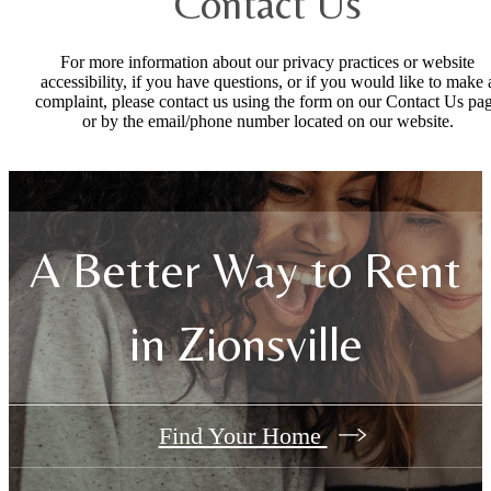
Contact Us
For more information about our privacy practices or website
accessibility, if you have questions, or if you would like to make 
complaint, please contact us using the form on our Contact Us pa
or by the email/phone number located on our website.
A Better Way to Rent
in Zionsville
Find Your Home