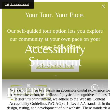
Skip to main content
Your Tour. Your Pace.
Our self-guided tour option lets you explore
our community at your own pace on your
Accessibility
own time. Book today!
Statement
Self-Guided Tour
We are committed to offering an accessible digital experience for
every website visitor, regardless of physical or cognitive abilities. 
honor this commitment, we adhere to the Website Content
Accessibility Guidelines (WCAG) 2.1, Level AA standards in th
design, testing, and development of our website. These standards a