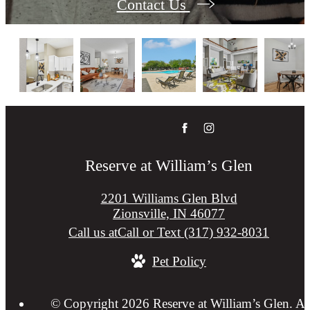
Contact Us
Reserve at William’s Glen
2201 Williams Glen Blvd
Zionsville, IN 46077
Call us at
Call or Text (317) 932-8031
Pet Policy
© Copyright 2026 Reserve at William’s Glen. Al