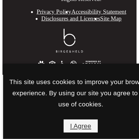
Privacy Policy
Accessibility Statement
Disclosures and Licenses
Site Map
This site uses cookies to improve your bro
experience. By using our site you agree to
use of cookies.
I Agree