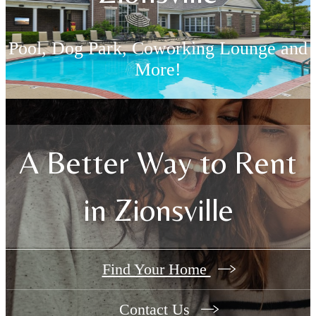
Pool, Dog Park, Coworking Lounge and
More!
Resident-Only Perks
A Better Way to Rent
in Zionsville
Find Your Home
Contact Us