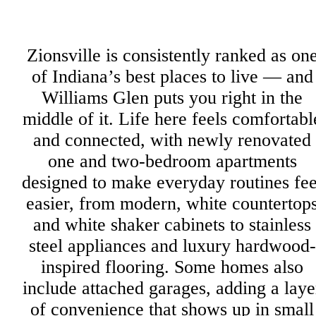
Zionsville is consistently ranked as on
of Indiana’s best places to live — and
Williams Glen puts you right in the
middle of it. Life here feels comfortabl
and connected, with newly renovated
one and two-bedroom apartments
designed to make everyday routines fee
easier, from modern, white countertop
and white shaker cabinets to stainless
steel appliances and luxury hardwood-
inspired flooring. Some homes also
include attached garages, adding a laye
of convenience that shows up in small