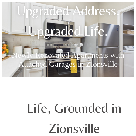
Upgraded Address.
Upgraded Life.
Newly Renovated Apartments with
Attached Garages in Zionsville
Find Your Apartment
Life, Grounded in
Zionsville