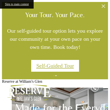
Skip to main content
Your Tour. Your Pace.
Our self-guided tour option lets you explore
our community at your own pace on your
own time. Book today!
Self-Guided Tour
Settle Into Somethin
Reserve at William’s Glen
Designed for Real Lif
Good
Made for the Everyd