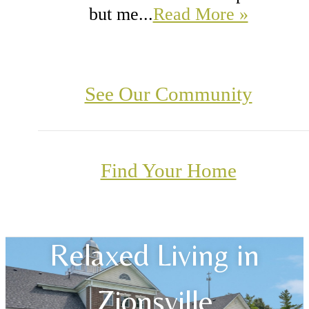
but me...
Read More »
See Our Community
Find Your Home
Relaxed Living in
Zionsville