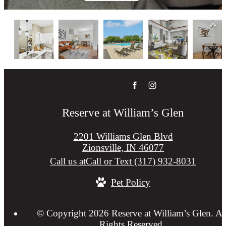
Reserve at William’s Glen
2201 Williams Glen Blvd
Zionsville, IN 46077
Call us at
Call or Text (317) 932-8031
Pet Policy
© Copyright 2026 Reserve at William’s Glen. Al
Rights Reserved.