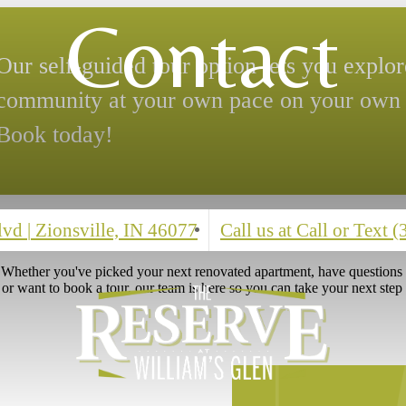
ed Time Special
se for your new 2-bedroom home and
Contact
Blvd
|
Zionsville, IN 46077
Call us at
Call or Text 
? Whether you've picked your next renovated apartment, have question