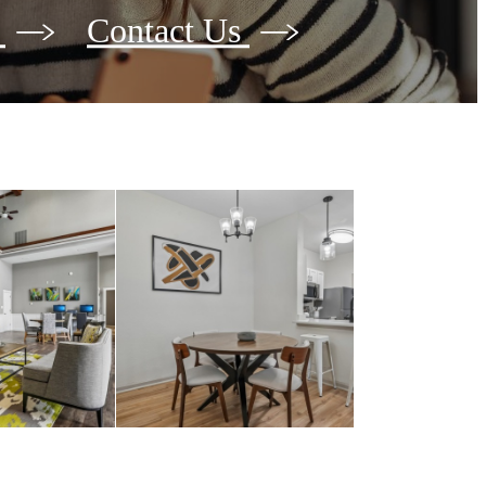
e
Contact Us