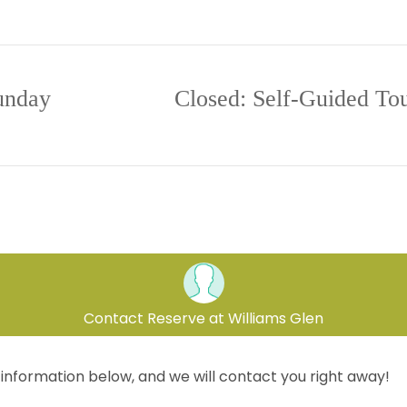
aturday
10:00 A
unday
Closed: Self-Guided Tou