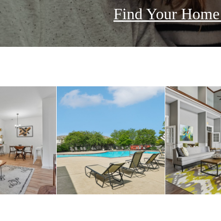
Find Your Hom