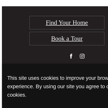
Find Your Home
Book a Tour
This site uses cookies to improve your bro
experience. By using our site you agree to 
cookies.