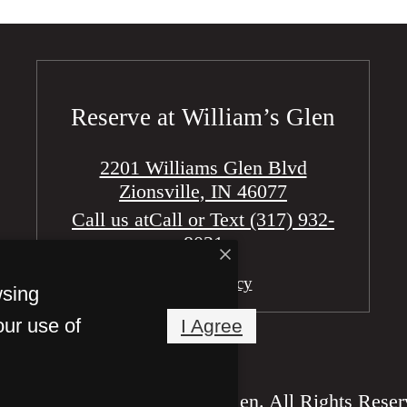
Reserve at William’s Glen
2201 Williams Glen Blvd
wsing
Zionsville, IN 46077
our use of
I Agree
Call us at
Call or Text (317) 932-
8031
Pet Policy