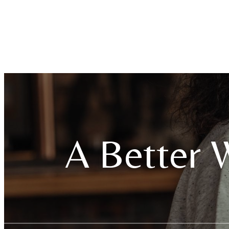
A Better W