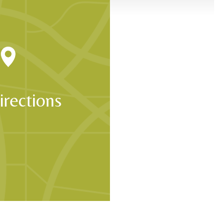
p with confidence.
irections