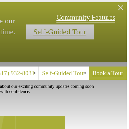
Your Tour.
Community Features
(317) 932-8031
Self-Guided Tour
Book a Tour
s about our exciting community updates coming soon