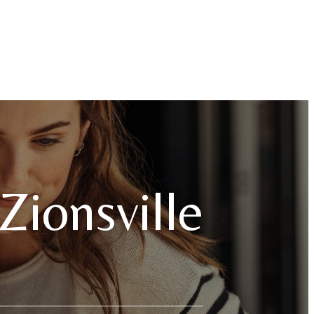
Zionsville