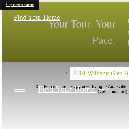
Skip to main content
Hurry Limit
Sign a 12-month lea
enjoy $2400 off.
Find Your Home
Call for more details.
Our Layouts
2201 Williams Glen 
Ready to experience upgraded living in Zionsville
Find Your Home