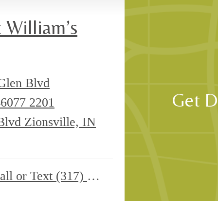
, or want to book a tour, our team is here so you can take your next ste
 William’s
Glen Blvd
Get D
 46077
2201
lvd Zionsville, IN