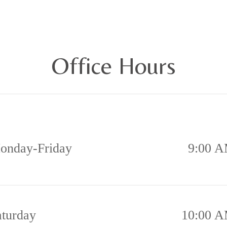
ll or Text (317) 932-8031
Office Hours
onday-Friday
9:00 A