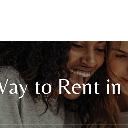
ay to Rent in 