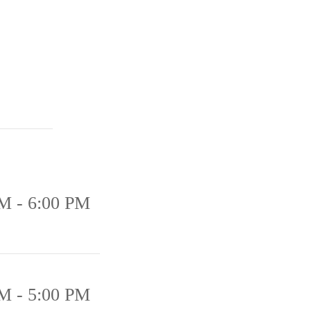
M - 6:00 PM