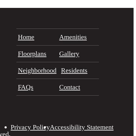
Home
Amenities
Floorplans
Gallery
Neighborhood
Residents
FAQs
Contact