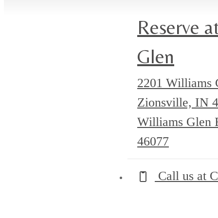
(golf simulator!)
Reserve at
Glen
2201 Williams 
Zionsville, IN
Williams Glen B
46077