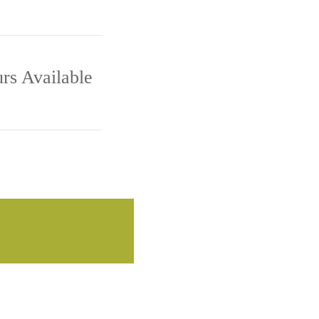
M - 5:00 PM
rs Available